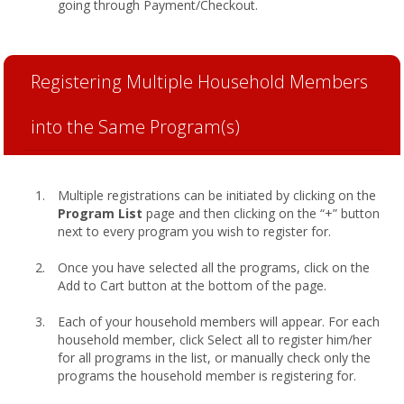
going through Payment/Checkout.
Registering Multiple Household Members
into the Same Program(s)
Multiple registrations can be initiated by clicking on the
Program List
page and then clicking on the “+” button
next to every program you wish to register for.
Once you have selected all the programs, click on the
Add to Cart button at the bottom of the page.
Each of your household members will appear. For each
household member, click Select all to register him/her
for all programs in the list, or manually check only the
programs the household member is registering for.