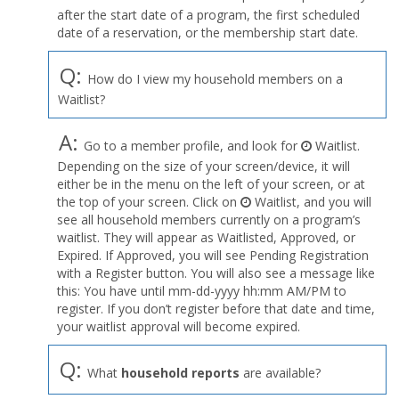
after the start date of a program, the first scheduled
date of a reservation, or the membership start date.
Q:
How do I view my household members on a
Waitlist?
A:
Go to a member profile, and look for
Waitlist.
Depending on the size of your screen/device, it will
either be in the menu on the left of your screen, or at
the top of your screen. Click on
Waitlist, and you will
see all household members currently on a program’s
waitlist. They will appear as Waitlisted, Approved, or
Expired. If Approved, you will see Pending Registration
with a Register button. You will also see a message like
this: You have until mm-dd-yyyy hh:mm AM/PM to
register. If you don’t register before that date and time,
your waitlist approval will become expired.
Q:
What
household reports
are available?