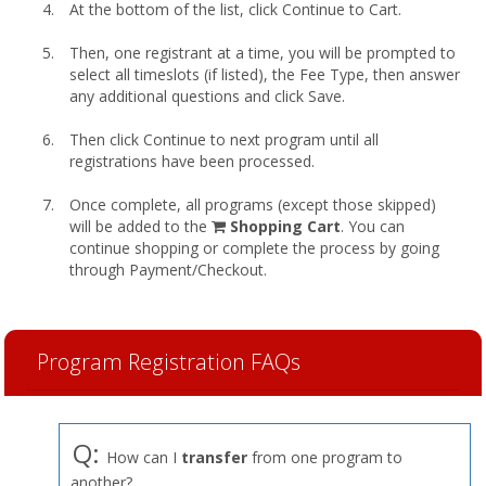
At the bottom of the list, click Continue to Cart.
Then, one registrant at a time, you will be prompted to
select all timeslots (if listed), the Fee Type, then answer
any additional questions and click Save.
Then click Continue to next program until all
registrations have been processed.
Once complete, all programs (except those skipped)
shopping
will be added to the
Shopping Cart
. You can
cart
continue shopping or complete the process by going
through Payment/Checkout.
Program Registration FAQs
Q:
How can I
transfer
from one program to
another?