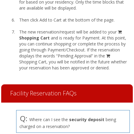
for based on your residency. Only the time blocks that
are available will be displayed.
Then click Add to Cart at the bottom of the page.
shopp
The new reservation/request will be added to your
cart
Shopping Cart
and is ready for Payment. At this point,
you can continue shopping or complete the process by
going through Payment/Checkout. If the reservation
displays the words “Pending Approval” in the
Shopping Cart, you will be notified in the future whether
your reservation has been approved or denied.
Facility Reservation FAQs
Q:
Where can I see the
security deposit
being
charged on a reservation?