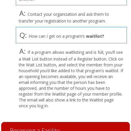
A:
Contact your organization and ask them to
transfer your registration to another program.
Q:
How can I get on a program’s
waitlist?
A:
If a program allows waitlisting and is full, you’ll see
a Wait List button instead of a Register button. Click on
the Wait List button, and select the member from your
household you’d like added to that program’s waitlist. If
an opening becomes available, you will receive an
email informing you that the person has been
approved, and the number of hours you have to
register from the Waitlist page of your member profile.
The email will also show a link to the Waitlist page
once you log in.
Reserving a Facility