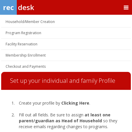
rec
desk
Household/Member Creation
Program Registration
Facility Reservation
Membership Enrollment
Checkout and Payments
Set up your individual and family Profile
Create your profile by
Clicking Here
.
Fill out all fields. Be sure to assign
at least one
parent/guardian as Head of Household
so they
receive emails regarding changes to programs.