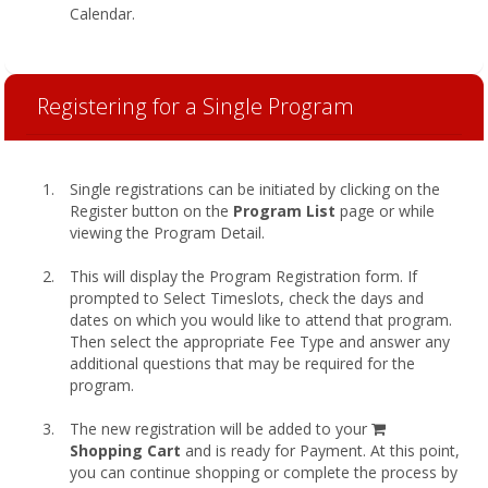
Calendar.
Registering for a Single Program
Single registrations can be initiated by clicking on the
Register button on the
Program List
page or while
viewing the Program Detail.
This will display the Program Registration form. If
prompted to Select Timeslots, check the days and
dates on which you would like to attend that program.
Then select the appropriate Fee Type and answer any
additional questions that may be required for the
program.
shopping
The new registration will be added to your
cart
Shopping Cart
and is ready for Payment. At this point,
you can continue shopping or complete the process by