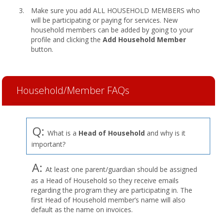
Make sure you add ALL HOUSEHOLD MEMBERS who
will be participating or paying for services. New
household members can be added by going to your
profile and clicking the
Add Household Member
button.
Household/Member FAQs
Q:
What is a
Head of Household
and why is it
important?
A:
At least one parent/guardian should be assigned
as a Head of Household so they receive emails
regarding the program they are participating in. The
first Head of Household member’s name will also
default as the name on invoices.