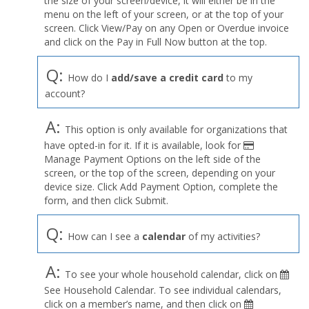
the size of your screen/device, it will either be in the
Profile
menu on the left of your screen, or at the top of your
menu
screen. Click View/Pay on any Open or Overdue invoice
and click on the Pay in Full Now button at the top.
Q:
How do I
add/save a credit card
to my
account?
A:
This option is only available for organizations that
have opted-in for it. If it is available, look for
Manage Payment Options on the left side of the
screen, or the top of the screen, depending on your
device size. Click Add Payment Option, complete the
form, and then click Submit.
Q:
How can I see a
calendar
of my activities?
A:
To see your whole household calendar, click on
See Household Calendar. To see individual calendars,
click on a member’s name, and then click on