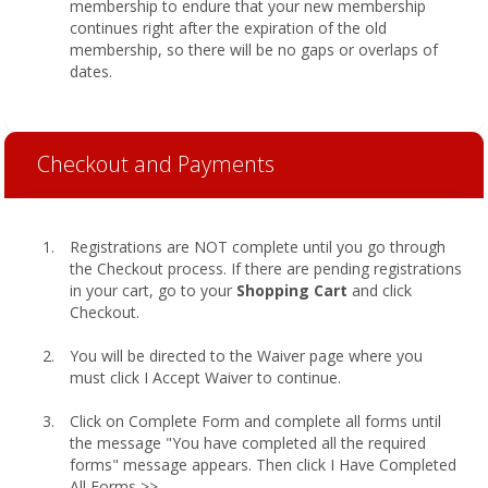
membership to endure that your new membership
continues right after the expiration of the old
membership, so there will be no gaps or overlaps of
dates.
Checkout and Payments
Registrations are NOT complete until you go through
the Checkout process. If there are pending registrations
in your cart, go to your
Shopping Cart
and click
Checkout.
You will be directed to the Waiver page where you
must click I Accept Waiver to continue.
Click on Complete Form and complete all forms until
the message "You have completed all the required
forms" message appears. Then click I Have Completed
All Forms >>.