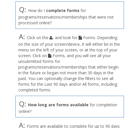
Q:
How do I
complete forms
for
programs/reservations/memberships that were not
processed online?
A:
Click on the
, and look for
Forms. Depending
on the size of your screen/device, it will either be in the
menu on the left of your screen, or at the top of your
screen. Click on
Forms, and you will see all your
unsubmitted forms for
programs/reservations/memberships that either begin
in the future or began not more than 30 days in the
past. You can optionally change the filters to see all
forms for the Last 90 days and/or All forms, including
completed forms.
Q:
How long are forms available
for completion
online?
A:
Forms are available to complete for up to 90 days