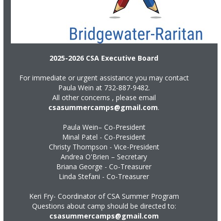
2025-2026 CSA Executive Board
For immediate or urgent assistance you may contact
Paula Wein at
732-887-9482
.
All other concerns , please email
csasummercamps@gmail.com
.
Paula Wein– Co-President
Minal Patel - Co-President
Christy Thompson - Vice-President
Andrea O'Brien – Secretary
Briana George - Co-Treasurer
Linda Stefani - Co-Treasurer
Keri Fry- Coordinator of CSA Summer Program
Questions about camp should be directed to:
csasummercamps@gmail.com