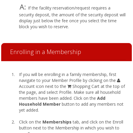
A:
If the facility reservation/request requires a
security deposit, the amount of the security deposit will
display just below the fee once you select the time
block you wish to reserve.
Enrolling in a Membership
If you will be enrolling in a family membership, first
navigate to your Member Profile by clicking on the
Account icon next to the
Shopping Cart at the top of
the page, and select Profile. Make sure all household
members have been added. Click on the
Add
Household Member
button to add any members not
yet added.
Click on the
Memberships
tab, and click on the Enroll
button next to the Membership in which you wish to