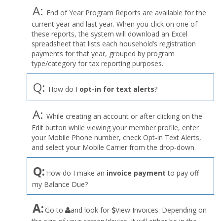
A:
End of Year Program Reports are available for the
current year and last year. When you click on one of
these reports, the system will download an Excel
spreadsheet that lists each household’s registration
payments for that year, grouped by program
type/category for tax reporting purposes.
Q:
How do I
opt-in for text alerts
?
A:
While creating an account or after clicking on the
Edit button while viewing your member profile, enter
your Mobile Phone number, check Opt-in Text Alerts,
and select your Mobile Carrier from the drop-down.
Q:
How do I make an
invoice payment
to pay off
my Balance Due?
the
A:
Go to
and look for
View Invoices. Depending on
User