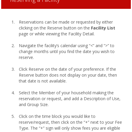
Reservations can be made or requested by either
clicking on the Reserve button on the
Facility List
page or while viewing the Facility Detail.
Navigate the facility’s calendar using “<” and “>” to
change months until you find the date you wish to
reserve.
Click Reserve on the date of your preference. If the
Reserve button does not display on your date, then
that date is not available.
Select the Member of your household making the
reservation or request, and add a Description of Use,
and Group Size.
Click on the time block you would like to
reserve/request, then click on the “+” next to your Fee
Type. The “+” sign will only show fees you are eligible