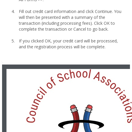
Fill out credit card information and click Continue. You
will then be presented with a summary of the
transaction (including processing fees). Click OK to
complete the transaction or Cancel to go back.
If you clicked OK, your credit card will be processed,
and the registration process will be complete.