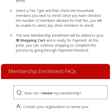
enroll.
Select a Fee Type and then check the household
members you wish to enroll. Once you have checked
the number of members allowed for that fee, you will
be unable to select any other members to enroll.
The new Membership Enrollment will be added to your
shopping
Shopping Cart
and is ready for Payment. At this
cart
point, you can continue shopping or complete the
process by going through Payment/Checkout.
Membership Enrollment FAQs
Q:
How can I
renew
my membership?
A:
Contact your organization to renew your