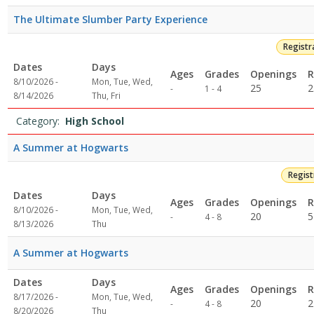
The Ultimate Slumber Party Experience
Registr
Dates
Days
Ages
Grades
Openings
R
8/10/2026 -
Mon, Tue, Wed,
Not
25
2
-
1 - 4
8/14/2026
Thu, Fri
specified
Category:
High School
A Summer at Hogwarts
Regis
Dates
Days
Ages
Grades
Openings
R
8/10/2026 -
Mon, Tue, Wed,
Not
20
5
-
4 - 8
8/13/2026
Thu
specified
A Summer at Hogwarts
Dates
Days
Ages
Grades
Openings
R
8/17/2026 -
Mon, Tue, Wed,
Not
20
2
-
4 - 8
8/20/2026
Thu
specified