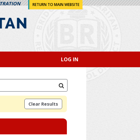
STRATION
RETURN TO MAIN WEBSITE
LOG IN
Clear Results