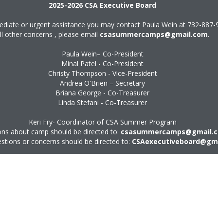
2025-2026 CSA Executive Board
diate or urgent assistance you may contact Paula Wein at
732-887-
ll other concerns , please email
csasummercamps@gmail.com
.
Paula Wein– Co-President
Minal Patel - Co-President
Christy Thompson - Vice-President
Andrea O'Brien – Secretary
Briana George - Co-Treasurer
Linda Stefani - Co-Treasurer
Keri Fry- Coordinator of CSA Summer Program
ns about camp should be directed to:
csasummercamps@gmail.
estions or concerns should be directed to:
CSAexecutiveboard@gm