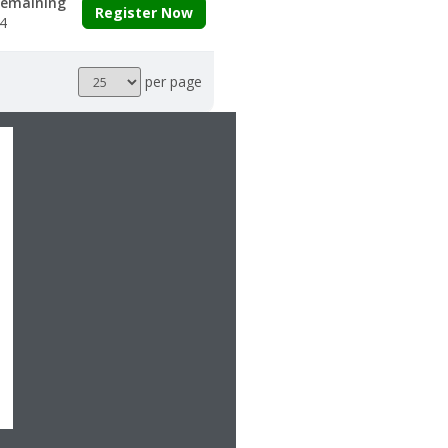
emaining
Register Now
4
Results
per page
per
page