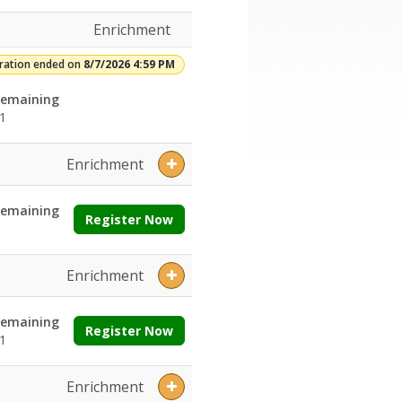
Enrichment
tration ended on
8/7/2026 4:59 PM
emaining
1
Enrichment
emaining
Register Now
Enrichment
emaining
Register Now
1
Enrichment