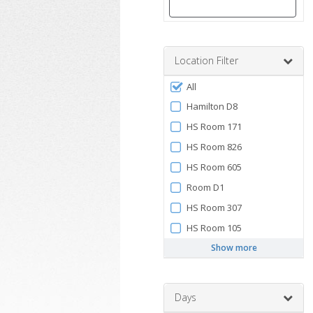
Enter
a
number
Location Filter
between
Filter
0
All
by
and
Hamilton D8
120
Facility
HS Room 171
HS Room 826
HS Room 605
Room D1
HS Room 307
HS Room 105
Show more
Days