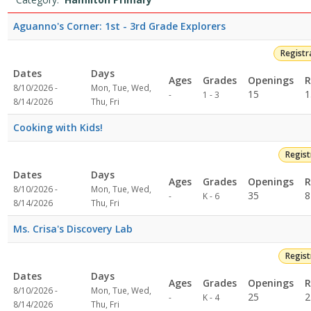
4:59
list
PMDates:Days:Ages:Grades:Openings:Remaining:8/7/2026
Aguanno's Corner: 1st - 3rd Grade Explorers
4:59
PMDates:Days:Ages:Grades:Openings:Remaining:8/7/2026
Registr
4:59
Dates
Days
PMDates:Days:Ages:Grades:Openings:Remaining:7/24/2026
Ages
Grades
Openings
R
4:59
8/10/2026 -
Mon, Tue, Wed,
Not
15
1
-
1 - 3
PMDates:Days:Ages:Grades:Openings:Remaining:High
8/14/2026
Thu, Fri
specified
School8/7/2026
Cooking with Kids!
4:59
PMDates:Days:Ages:Grades:Openings:Remaining:Dates:Days:Ages:G
Regis
4:59
PMDates:Days:Ages:Grades:Openings:Remaining:Dates:Days:Ages:G
Dates
Days
Ages
Grades
Openings
R
4:59
8/10/2026 -
Mon, Tue, Wed,
Not
35
8
-
K - 6
PMDates:Days:Ages:Grades:Openings:Remaining:7/14/2026
8/14/2026
Thu, Fri
specified
4:59
PMDates:Days:Ages:Grades:Openings:Remaining:Dates:Days:Ages:G
Ms. Crisa's Discovery Lab
Regis
Dates
Days
Ages
Grades
Openings
R
8/10/2026 -
Mon, Tue, Wed,
Not
25
2
-
K - 4
8/14/2026
Thu, Fri
specified