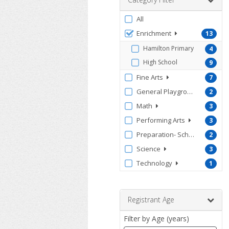
Filter
All
by
Enrichment
13
ProgramType
Hamilton Primary
4
High School
9
Fine Arts
7
General Playground
2
Math
3
Performing Arts
3
Preparation- School & Test
2
Science
3
Technology
1
Registrant Age
Filter by Age (years)