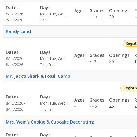
Dates
Days
Ages
Grades
Openings
R
8/17/2026 -
Mon, Tue, Wed,
Not
20
4
-
3 - 9
8/20/2026
Thu
specified
Kandy Land
Regis
Dates
Days
Ages
Grades
Openings
R
8/10/2026 -
Mon, Tue, Wed,
Not
25
1
-
K - 7
8/14/2026
Thu, Fri
specified
Mr. Jack's Shark & Fossil Camp
Registr
Dates
Days
Ages
Grades
Openings
R
8/10/2026 -
Mon, Tue, Wed,
Not
25
2
-
K - 6
8/14/2026
Thu, Fri
specified
Mrs. Wein's Cookie & Cupcake Decorating
Dates
Days