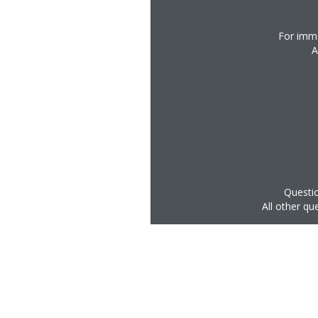
For imme
A
Questio
All other qu