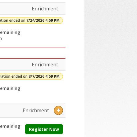
Enrichment
ation ended on
7/24/2026 4:59 PM
emaining
5
Enrichment
tration ended on
8/7/2026 4:59 PM
emaining
Enrichment
emaining
Register Now