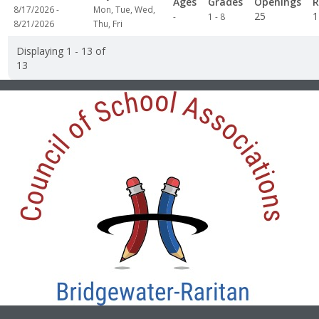
Ages
Grades
Openings
R
8/17/2026 -
Mon, Tue, Wed,
Not
25
1
-
1 - 8
8/21/2026
Thu, Fri
specified
Displaying 1 - 13 of
13