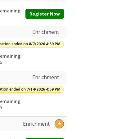
emaining
Register Now
Enrichment
tration ended on
8/7/2026 4:59 PM
emaining
6
Enrichment
ation ended on
7/14/2026 4:59 PM
emaining
5
Enrichment