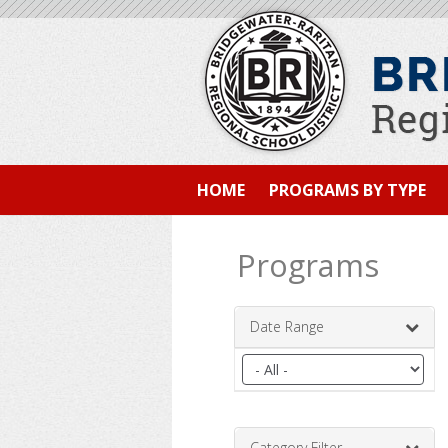
HOME
PROGRAMS BY TYPE
Programs
Date Range
Filter
by
date
range
Category Filter