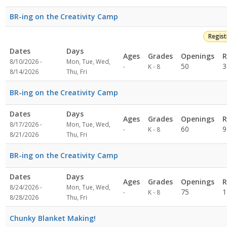
BR-ing on the Creativity Camp
Regis
Dates
Days
Ages
Grades
Openings
R
8/10/2026 -
Mon, Tue, Wed,
Not
50
3
-
K - 8
8/14/2026
Thu, Fri
specified
BR-ing on the Creativity Camp
Dates
Days
Ages
Grades
Openings
R
8/17/2026 -
Mon, Tue, Wed,
Not
60
9
-
K - 8
8/21/2026
Thu, Fri
specified
BR-ing on the Creativity Camp
Dates
Days
Ages
Grades
Openings
R
8/24/2026 -
Mon, Tue, Wed,
Not
75
1
-
K - 8
8/28/2026
Thu, Fri
specified
Chunky Blanket Making!