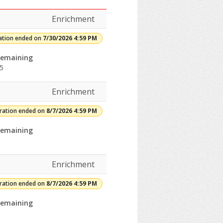
Enrichment
ation ended on
7/30/2026 4:59 PM
emaining
5
Enrichment
rades:Openings:Remaining:8/7/2026
tration ended on
8/7/2026 4:59 PM
rades:Openings:Remaining:Dates:Days:Ages:Grades:Openings:Remain
emaining
rades:Openings:Remaining:
Enrichment
tration ended on
8/7/2026 4:59 PM
emaining