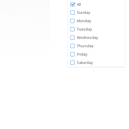
Filter
All
by
Sunday
Days
Monday
Tuesday
Wednesday
Thursday
Friday
Saturday